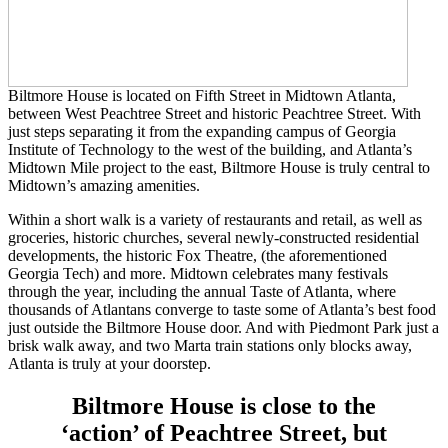
Biltmore House is located on Fifth Street in Midtown Atlanta,
between West Peachtree Street and historic Peachtree Street. With
just steps separating it from the expanding campus of Georgia
Institute of Technology to the west of the building, and Atlanta’s
Midtown Mile project to the east, Biltmore House is truly central to
Midtown’s amazing amenities.
Within a short walk is a variety of restaurants and retail, as well as
groceries, historic churches, several newly-constructed residential
developments, the historic Fox Theatre, (the aforementioned
Georgia Tech) and more. Midtown celebrates many festivals
through the year, including the annual Taste of Atlanta, where
thousands of Atlantans converge to taste some of Atlanta’s best food
just outside the Biltmore House door. And with Piedmont Park just a
brisk walk away, and two Marta train stations only blocks away,
Atlanta is truly at your doorstep.
Biltmore House is close to the
‘action’ of Peachtree Street, but