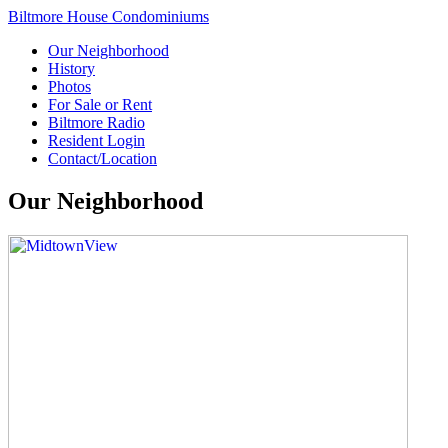
Biltmore House Condominiums
Our Neighborhood
History
Photos
For Sale or Rent
Biltmore Radio
Resident Login
Contact/Location
Our Neighborhood