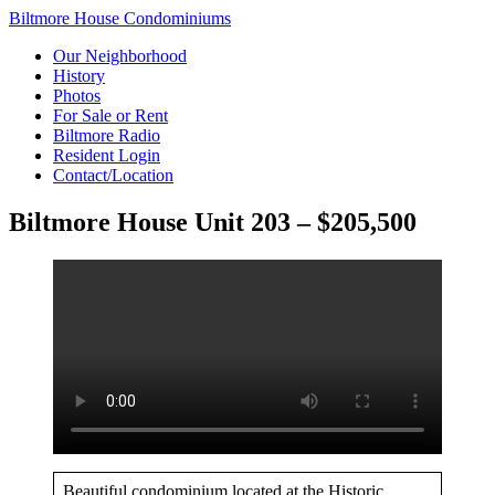
Biltmore House Condominiums
Our Neighborhood
History
Photos
For Sale or Rent
Biltmore Radio
Resident Login
Contact/Location
Biltmore House Unit 203 – $205,500
Beautiful condominium located at the Historic