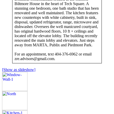
Biltmore House in the heart of Tech Square. A
stunning one bedroom, one bath studio that has been
renovated and well maintained. The kitchen features
new countertops with white cabinetry, built in sink,
disposal, updated refrigerator, range, microwave and
dishwasher. Oversees the well manicured courtyard,
has original hardwood floors, 10 ft + ceilings and
located off the elevator lobby. The building recently
renovated the main lobby and elevators. Just steps
away from MARTA, Publix and Piedmont Park.
For an appointment, text 404-376-6962 or email
zre.advisors@gmail.com
.
[Show as slideshow]